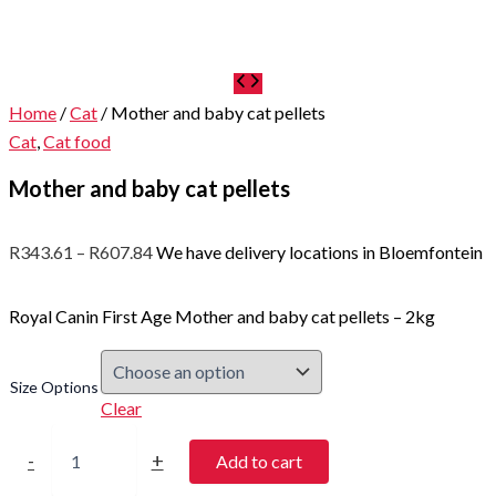
Home
/
Cat
/ Mother and baby cat pellets
Cat
,
Cat food
Mother and baby cat pellets
Price
R
343.61
–
R
607.84
We have delivery locations in Bloemfontein
range:
R343.61
Royal Canin First Age Mother and baby cat pellets – 2kg
through
R607.84
Size Options
Clear
Mother
and
-
+
Add to cart
baby