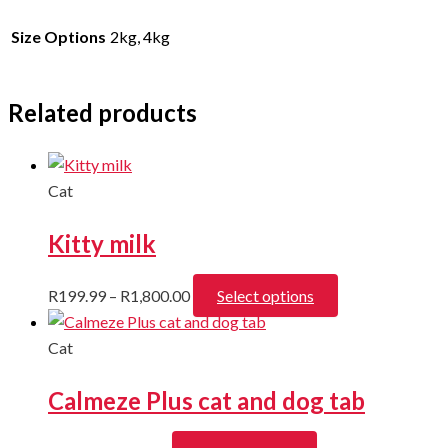
Size Options
2kg, 4kg
Related products
Cat
Kitty milk
Price
This
R
199.99
–
R
1,800.00
Select options
range:
product
R199.99
has
Cat
through
multiple
Calmeze Plus cat and dog tab
R1,800.00
variants.
The