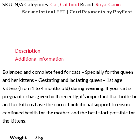
cat
SKU:
N/A
Categories:
Cat
,
Cat food
Brand:
Royal Canin
pellets
Secure Instant EFT | Card Payments by PayFast
quantity
Description
Additional information
Balanced and complete feed for cats – Specially for the queen
and her kittens – Gestating and lactating queen – 1st age
kittens (from 1 to 4 months old) during weaning. If your cat is
pregnant or has given birth recently, it’s important that both she
and her kittens have the correct nutritional support to ensure
continued health for the mother, and the best start possible for
the kittens.
Weight
2 kg