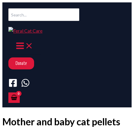
Skip
Search
to
for:
content
Donate
Mother and baby cat pellets