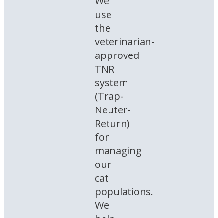
We
use
the
veterinarian-
approved
TNR
system
(Trap-
Neuter-
Return)
for
managing
our
cat
populations.
We