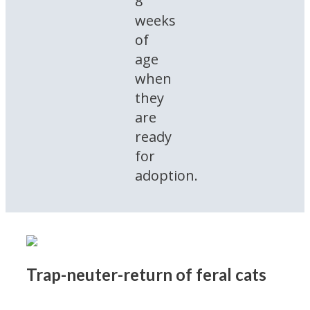
8
weeks
of
age
when
they
are
ready
for
adoption.
Trap-neuter-return of feral cats