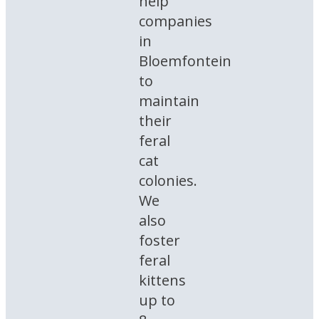
help
companies
in
Bloemfontein
to
maintain
their
feral
cat
colonies.
We
also
foster
feral
kittens
up to