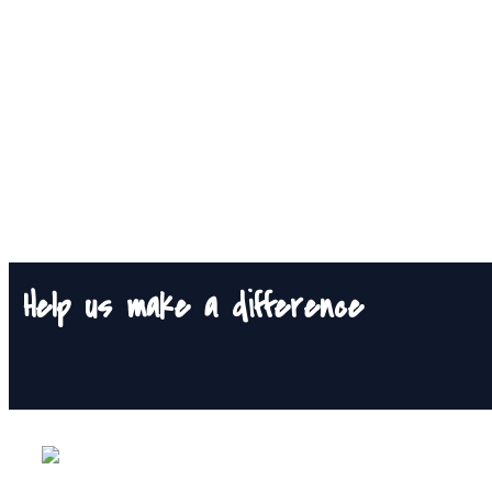
Help us make a difference