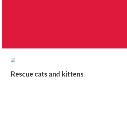
Rescue cats and kittens