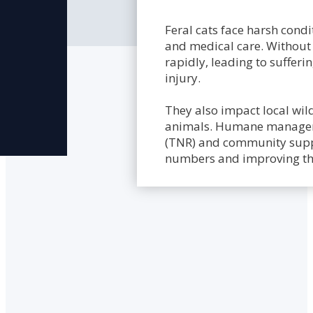
Feral cats face harsh condit
and medical care. Without 
rapidly, leading to sufferi
injury.
They also impact local wild
animals. Humane manageme
(TNR) and community suppor
numbers and improving the