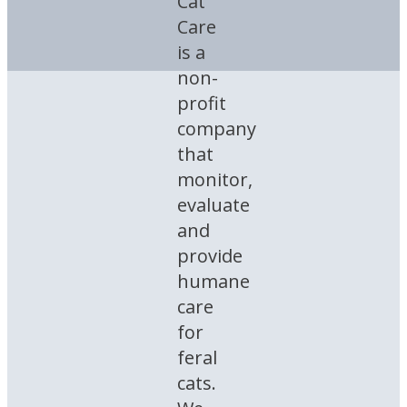
Cat
Care
is a
non-
profit
company
that
monitor,
evaluate
and
provide
humane
care
for
feral
cats.