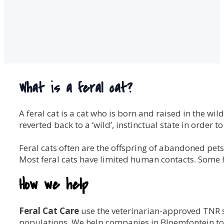
What is a feral cat?
A feral cat is a cat who is born and raised in the 
reverted back to a ‘wild’, instinctual state in order to
Feral cats often are the offspring of abandoned pets. T
Most feral cats have limited human contacts. Some 
How we help
Feral Cat Care
use the veterinarian-approved TNR 
populations. We help companies in Bloemfontein to m