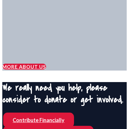
MORE ABOUT US
We really need you help, please
consider to donate or get involved.
Contribute Financially