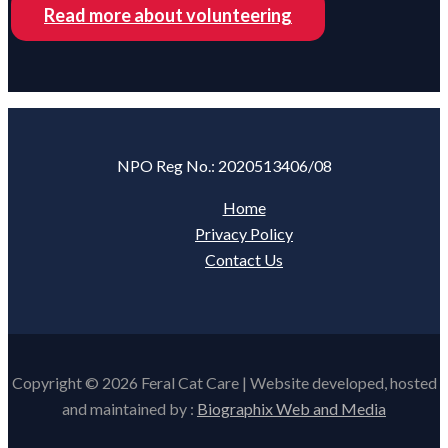
Read more about volunteering
NPO Reg No.: 2020513406/08
Home
Privacy Policy
Contact Us
Copyright © 2026 Feral Cat Care | Website developed, hosted
and maintained by :
Biographix Web and Media