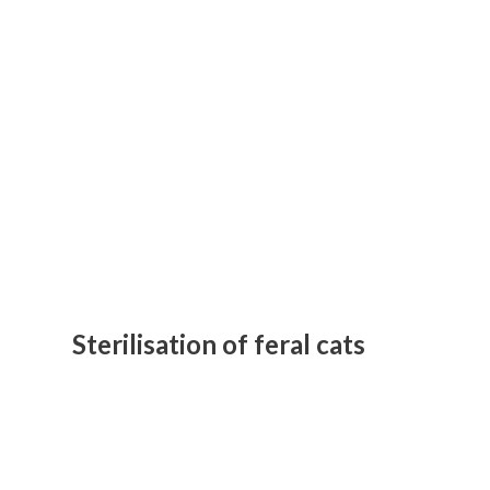
Sterilisation of feral cats