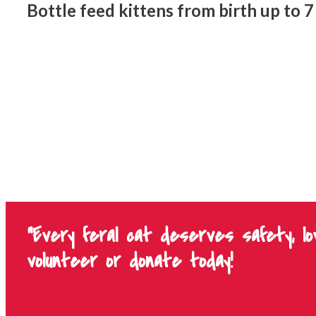
Bottle feed kittens from birth up to 
"Every feral cat deserves safety, l
volunteer or donate today!