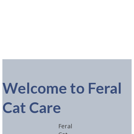
Welcome to Feral
Cat Care
Feral