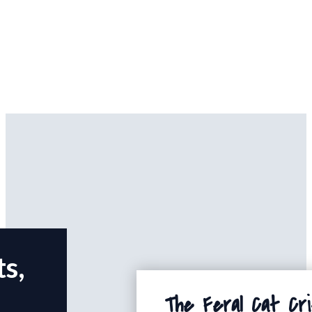
ts,
The Feral Cat Cri