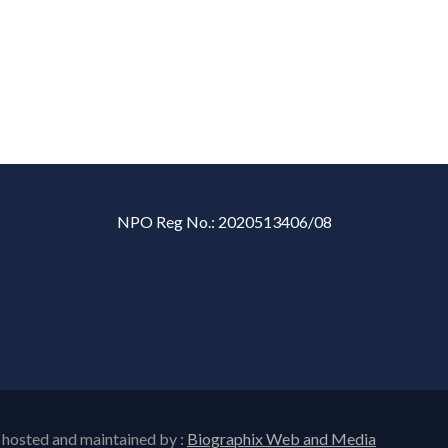
NPO Reg No.: 2020513406/08
 hosted and maintained by :
Biographix Web and Media