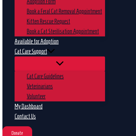
Adoption Form
Book a Feral Cat Removal Appointment
Kitten Rescue Request
Book a Cat Sterilisation Appointment
Available for Adoption
Cat Care Support
Cat Care Guidelines
Veterinarians
Volunteer
My Dashboard
Contact Us
Donate