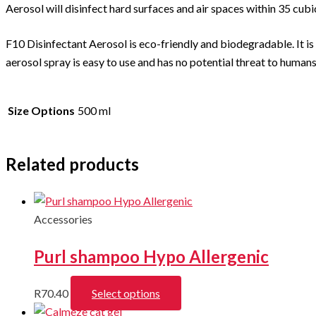
Aerosol will disinfect hard surfaces and air spaces within 35 cubi
F10 Disinfectant Aerosol is eco-friendly and biodegradable. It is
aerosol spray is easy to use and has no potential threat to human
Size Options
500 ml
Related products
Accessories
Purl shampoo Hypo Allergenic
This
R
70.40
Select options
product