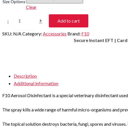
Size Options
Clear
F10
Aerosol
-
+
Add to cart
Disinfectant
quantity
SKU:
N/A
Category:
Accessories
Brand:
F10
Secure Instant EFT | Car
Description
Additional information
F10 Aerosol Disinfectant is a special veterinary disinfectant used
The spray kills a wide range of harmful micro-organisms and prev
The topical solution destroys bacteria, fungi, spores and viruses. 