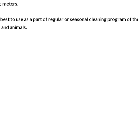
c meters.
 best to use as a part of regular or seasonal cleaning program of t
s and animals.