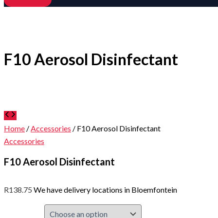
F10 Aerosol Disinfectant
Home
/
Accessories
/ F10 Aerosol Disinfectant
Accessories
F10 Aerosol Disinfectant
R
138.75
We have delivery locations in Bloemfontein