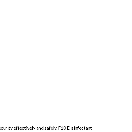
ecurity effectively and safely. F10 Disinfectant