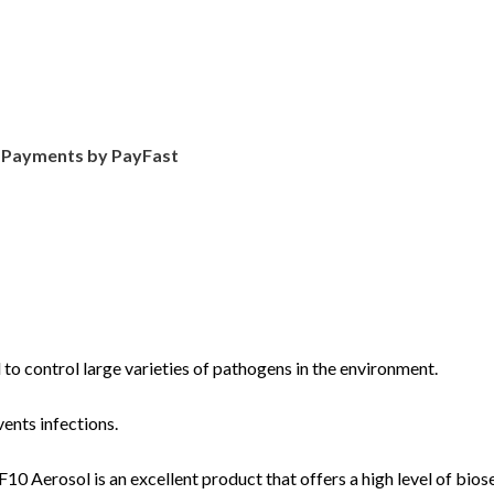
d Payments by PayFast
 to control large varieties of pathogens in the environment.
ents infections.
F10 Aerosol is an excellent product that offers a high level of bios