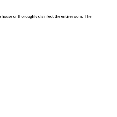
he house or thoroughly disinfect the entire room. The