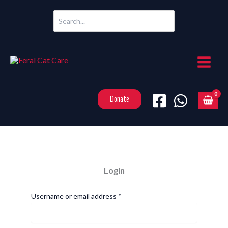
Skip
Search
to
for:
content
Donate
Login
Required
Username or email address
*