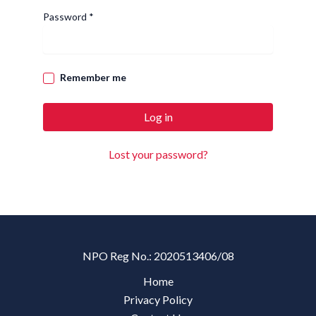
Required
Password
*
Remember me
Log in
Lost your password?
NPO Reg No.: 2020513406/08
Home
Privacy Policy